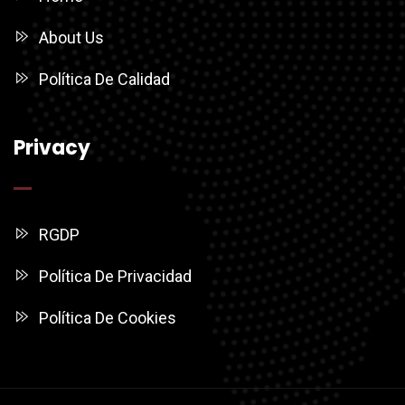
About Us
Política De Calidad
Privacy
RGDP
Política De Privacidad
Política De Cookies