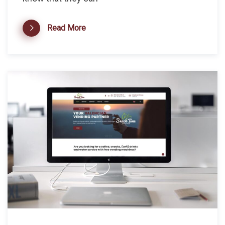
Read More