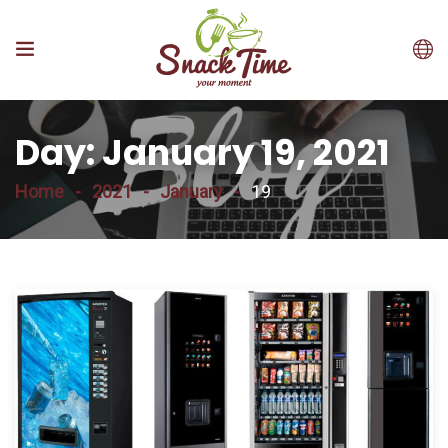
Day:
January 19, 2021
Home
2021
January
19