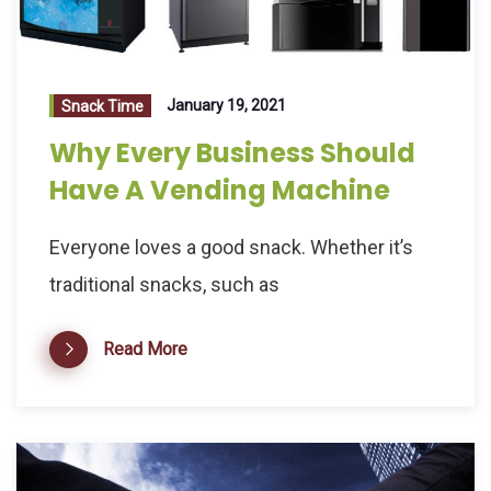
January 19, 2021
Snack Time
Why Every Business Should
Have A Vending Machine
Everyone loves a good snack. Whether it’s
traditional snacks, such as
Read More