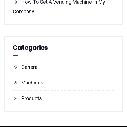
How To Get A Vending Machine In My
Company
Categories
General
Machines
Products