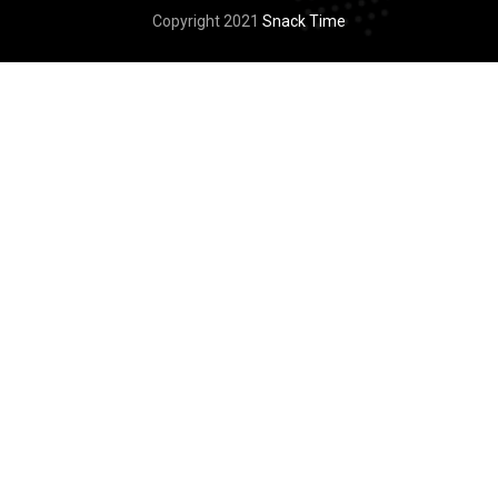
Copyright 2021
Snack Time