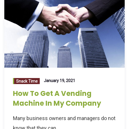
January 19, 2021
Snack Time
How To Get A Vending
Machine In My Company
Many business owners and managers do not
know that they can