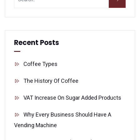
Recent Posts
Coffee Types
The History Of Coffee
VAT Increase On Sugar Added Products
Why Every Business Should Have A
Vending Machine