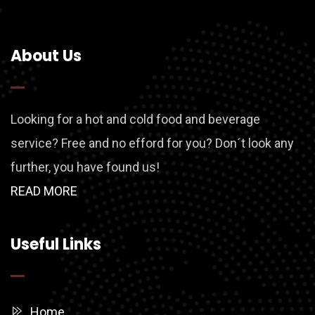
About Us
Looking for a hot and cold food and beverage
service? Free and no efford for you? Don´t look any
further, you have found us!
READ MORE
Useful Links
Home