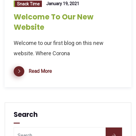
January 19, 2021
Snack Time
Welcome To Our New
Website
Welcome to our first blog on this new
website. Where Corona
Read More
Search